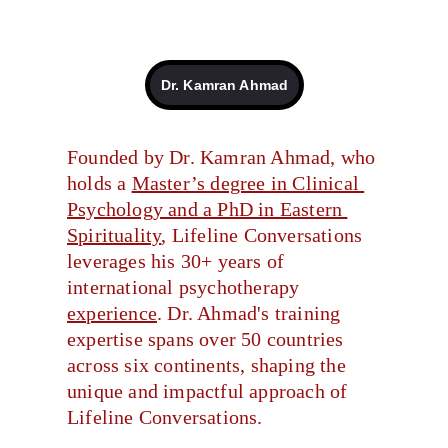
Dr. Kamran Ahmad
Founded by Dr. Kamran Ahmad, who 
holds a 
Master’s degree in Clinical 
Psychology and a PhD in Eastern 
Spirituality
, Lifeline Conversations 
leverages his 30+ years of 
international psychotherapy 
experience
. Dr. Ahmad's training 
expertise spans over 50 countries 
across six continents, shaping the 
unique and impactful approach of 
Lifeline Conversations.