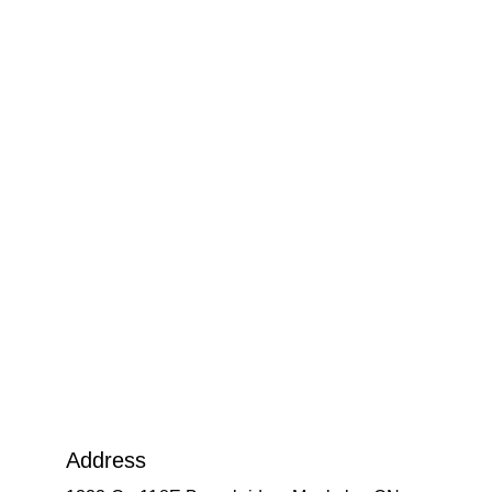
Address